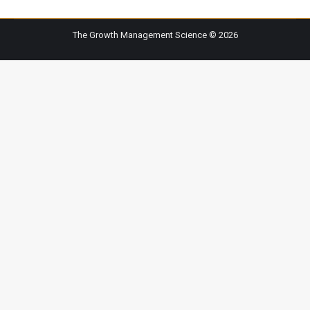
The Growth Management Science © 2026