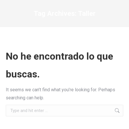
Tag Archives:
Taller
No he encontrado lo que
buscas.
It seems we can’t find what you’re looking for. Perhaps
searching can help.
Search: